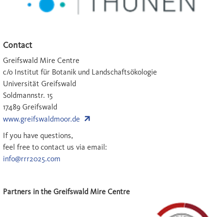
Contact
Greifswald Mire Centre
c/o Institut für Botanik und Landschaftsökologie
Universität Greifswald
Soldmannstr. 15
17489 Greifswald
www.greifswaldmoor.de
If you have questions,
feel free to contact us via email:
info@rrr2025.com
Partners in the Greifswald Mire Centre