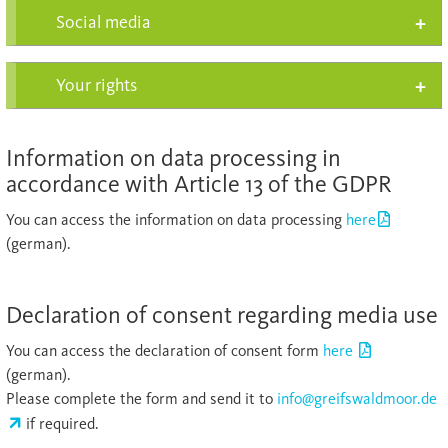
Social media
Your rights
Information on data processing in
accordance with Article 13 of the GDPR
You can access the information on data processing
here
(german).
Declaration of consent regarding media use
You can access the declaration of consent form
here
(german).
Please complete the form and send it to
info@greifswaldmoor.de
if required.