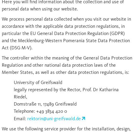
Here you will find information about the collection and use of
personal data when using our website.
We process personal data collected when you visit our website in
accordance with the applicable data protection regulations, in
particular the EU General Data Protection Regulation (GDPR)
and the Mecklenburg-Western Pomerania State Data Protection
Act (DSG M-V).
The controller within the meaning of the General Data Protection
Regulation and other national data protection laws of the
Member States, as well as other data protection regulations, is:
University of Greifswald
legally represented by the Rector, Prof. Dr Katharina
Riedel,
Domstraße 11, 17489 Greifswald
Telephone: +49 3834 420 0
Email:
rektorin@uni-greifswald.de
We use the following service provider for the installation, design,