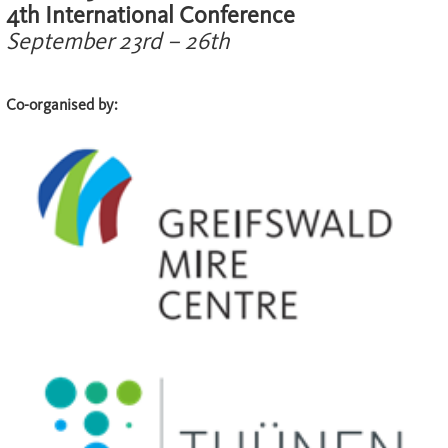
4th International Conference
September 23rd – 26th
Co-organised by: