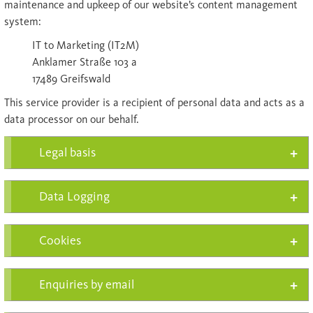
maintenance and upkeep of our website’s content management
system:
IT to Marketing (IT2M)
Anklamer Straße 103 a
17489 Greifswald
This service provider is a recipient of personal data and acts as a
data processor on our behalf.
Legal basis
Data Logging
Cookies
Enquiries by email