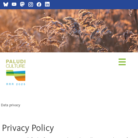
Data privacy
Privacy Policy