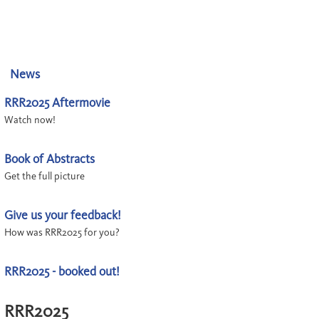
News
RRR2025 Aftermovie
Watch now!
Book of Abstracts
Get the full picture
Give us your feedback!
How was RRR2025 for you?
RRR2025 - booked out!
RRR2025