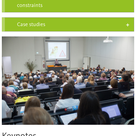
constraints
Case studies
Keynotes