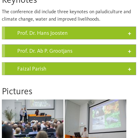
The conference did include three keynotes on paludiculture and
climate change, water and improved livelihoods.
Prof. Dr. Hans Joosten
Prof. Dr. Ab P. Grootjans
Faizal Parish
Pictures