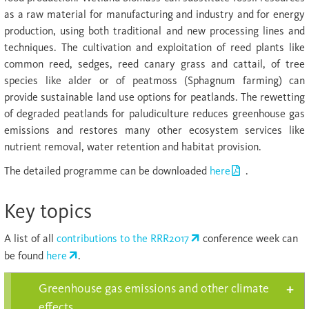
as a raw material for manufacturing and industry and for energy
production, using both traditional and new processing lines and
techniques. The cultivation and exploitation of reed plants like
common reed, sedges, reed canary grass and cattail, of tree
species like alder or of peatmoss (Sphagnum farming) can
provide sustainable land use options for peatlands. The rewetting
of degraded peatlands for paludiculture reduces greenhouse gas
emissions and restores many other ecosystem services like
nutrient removal, water retention and habitat provision.
The detailed programme can be downloaded
here
.
Key topics
A list of all
contributions to the RRR2017
conference week can
be found
here
.
Greenhouse gas emissions and other climate
effects