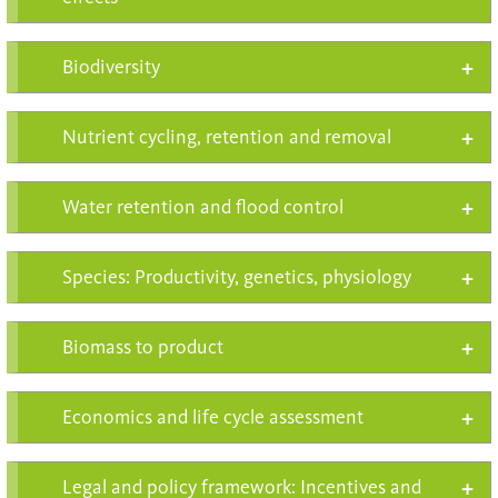
Biodiversity
Nutrient cycling, retention and removal
Water retention and flood control
Species: Productivity, genetics, physiology
Biomass to product
Economics and life cycle assessment
Legal and policy framework: Incentives and