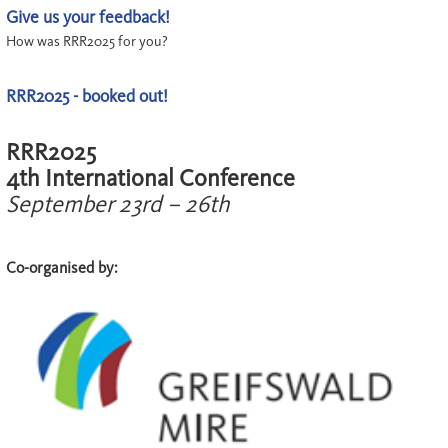
Give us your feedback!
How was RRR2025 for you?
RRR2025 - booked out!
RRR2025
4th International Conference
September 23rd – 26th
Co-organised by: