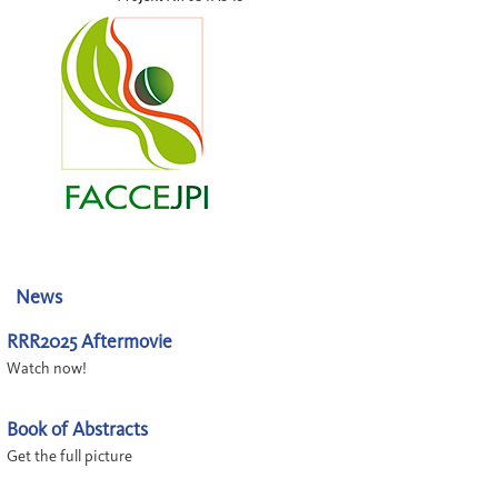
News
RRR2025 Aftermovie
Watch now!
Book of Abstracts
Get the full picture