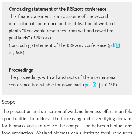
Concluding statement of the RRR2017 conference
This finale statement is an outcome of the second
international conference on the utilisation of wetland
plants “Renewable resources from wet and rewetted
peatlands” (RRR2017).
Concluding statement of the RRR2017 conference (
pdf
|
0.5 MB)
Proceedings
The proceedings with all abstracts of the international
con­ference is available for download. (
pdf
| 2.6 MB)
Scope
The production and utilisation of wetland biomass offers manifold
opportunities to address the increasing and diversifying demand
for biomass and can reduce the competition between biofuel and
food production. Wetland biomass can substitute fossil resources