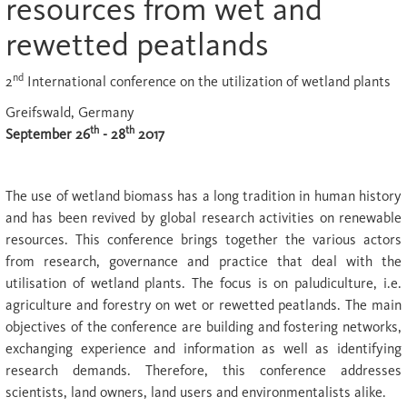
resources from wet and
rewetted peatlands
nd
2
International conference on the utilization of wetland plants
Greifswald, Germany
th
th
September 26
- 28
2017
The use of wetland biomass has a long tradition in human history
and has been revived by global research activities on renewable
resources. This conference brings together the various actors
from research, governance and practice that deal with the
utilisation of wetland plants. The focus is on paludiculture, i.e.
agriculture and forestry on wet or rewetted peatlands. The main
objectives of the conference are building and fostering networks,
exchanging experience and information as well as identifying
research demands. Therefore, this conference addresses
scientists, land owners, land users and environmentalists alike.