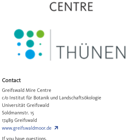
Contact
Greifswald Mire Centre
c/o Institut für Botanik und Landschaftsökologie
Universität Greifswald
Soldmannstr. 15
17489 Greifswald
www.greifswaldmoor.de
If you have questions,