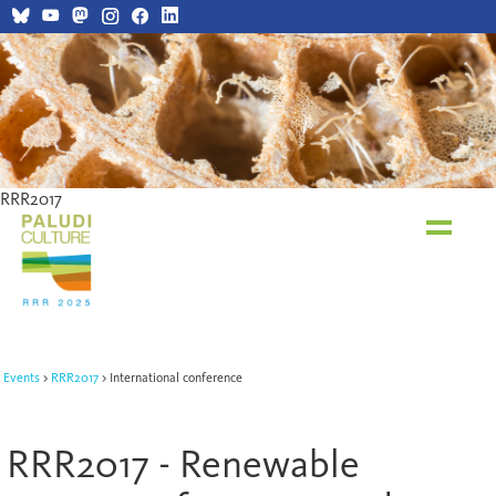
RRR2017
RRR2017
Events
RRR2017
International conference
RRR2017 - Renewable