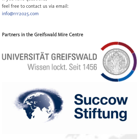
feel free to contact us via email:
info@rrr2025.com
Partners in the Greifswald Mire Centre