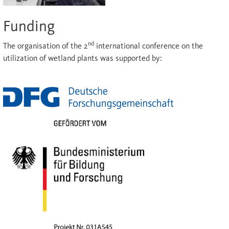
Funding
nd
The organisation of the 2
international conference on the
utilization of wetland plants was supported by: