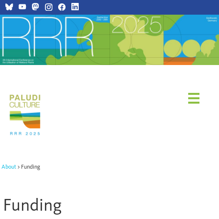
About
Funding
Funding