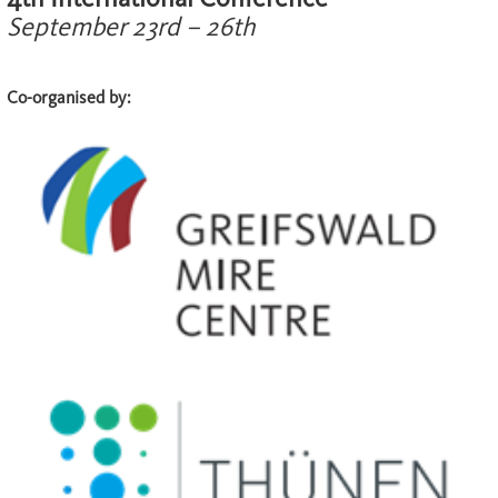
September 23rd – 26th
Co-organised by: