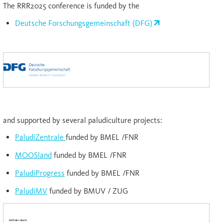
The RRR2025 conference is funded by the
Deutsche Forschungsgemeinschaft (DFG)
and supported by several paludiculture projects:
PaludiZentrale
funded by BMEL /FNR
MOOSland
funded by BMEL /FNR
PaludiProgress
funded by BMEL /FNR
PaludiMV
funded by BMUV / ZUG