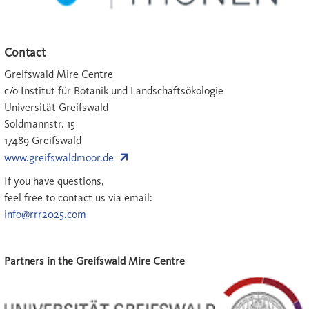
Contact
Greifswald Mire Centre
c/o Institut für Botanik und Landschaftsökologie
Universität Greifswald
Soldmannstr. 15
17489 Greifswald
www.greifswaldmoor.de
If you have questions,
feel free to contact us via email:
info@rrr2025.com
Partners in the Greifswald Mire Centre