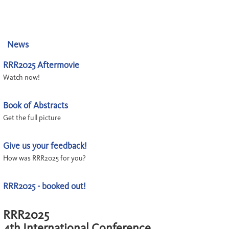
News
RRR2025 Aftermovie
Watch now!
Book of Abstracts
Get the full picture
Give us your feedback!
How was RRR2025 for you?
RRR2025 - booked out!
RRR2025
4th International Conference