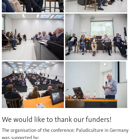
We would like to thank our funders!
The organisation of the conference: Paludiculture in Germany
was supported by: