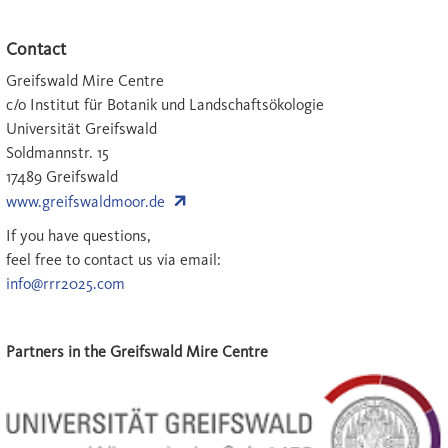
Contact
Greifswald Mire Centre
c/o Institut für Botanik und Landschaftsökologie
Universität Greifswald
Soldmannstr. 15
17489 Greifswald
www.greifswaldmoor.de
If you have questions,
feel free to contact us via email:
info@rrr2025.com
Partners in the Greifswald Mire Centre