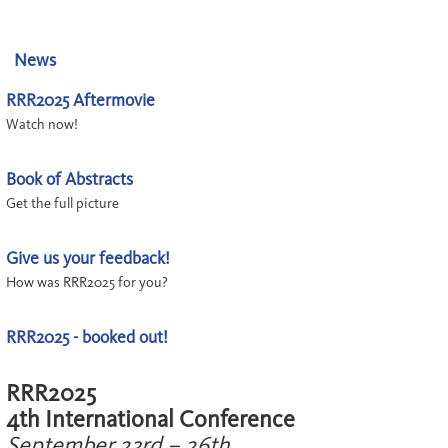
News
RRR2025 Aftermovie
Watch now!
Book of Abstracts
Get the full picture
Give us your feedback!
How was RRR2025 for you?
RRR2025 - booked out!
RRR2025
4th International Conference
September 23rd – 26th