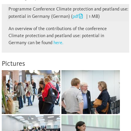
Programme Conference Climate protection and peatland use:
potential in Germany (German) (
pdf
| 1 MB)
An overview of the contributions of the conference
Climate protection and peatland use: potential in
Germany can be found
here.
Pictures