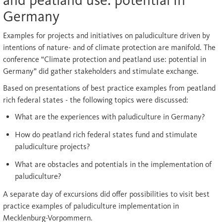
and peatland use: potential in
Germany
Examples for projects and initiatives on paludiculture driven by
intentions of nature- and of climate protection are manifold. The
conference “Climate protection and peatland use: potential in
Germany” did gather stakeholders and stimulate exchange.
Based on presentations of best practice examples from peatland
rich federal states - the following topics were discussed:
What are the experiences with paludiculture in Germany?
How do peatland rich federal states fund and stimulate
paludiculture projects?
What are obstacles and potentials in the implementation of
paludiculture?
A separate day of excursions did offer possibilities to visit best
practice examples of paludiculture implementation in
Mecklenburg-Vorpommern.