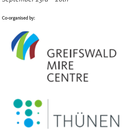
Co-organised by: