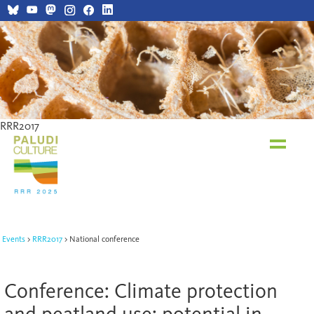
RRR2017
RRR2017
Events
RRR2017
National conference
Conference: Climate protection